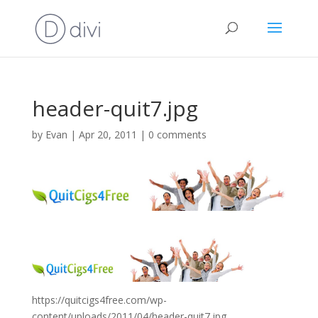
header-quit7.jpg
by
Evan
|
Apr 20, 2011
|
0 comments
https://quitcigs4free.com/wp-
content/uploads/2011/04/header-quit7.jpg