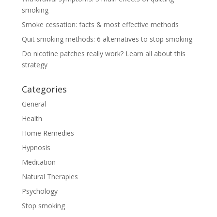
smoking
Smoke cessation: facts & most effective methods
Quit smoking methods: 6 alternatives to stop smoking
Do nicotine patches really work? Learn all about this
strategy
Categories
General
Health
Home Remedies
Hypnosis
Meditation
Natural Therapies
Psychology
Stop smoking