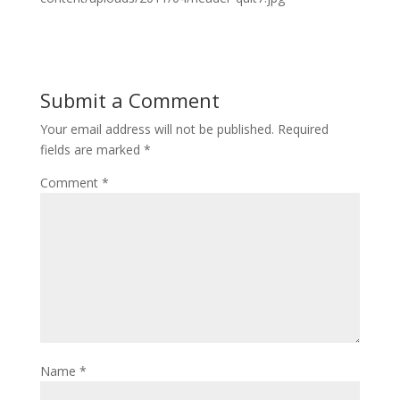
Submit a Comment
Your email address will not be published.
Required
fields are marked
*
Comment
*
Name
*