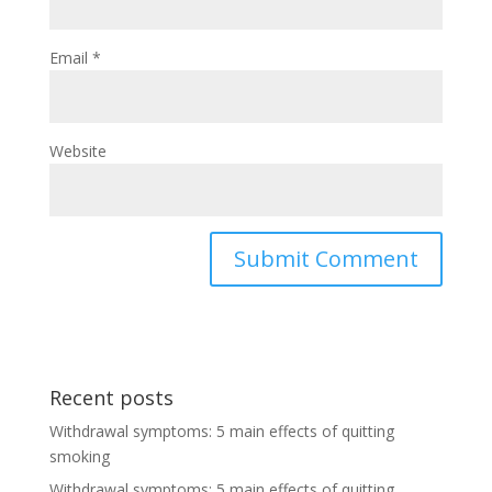
Email
*
Website
Recent posts
Withdrawal symptoms: 5 main effects of quitting
smoking
Withdrawal symptoms: 5 main effects of quitting