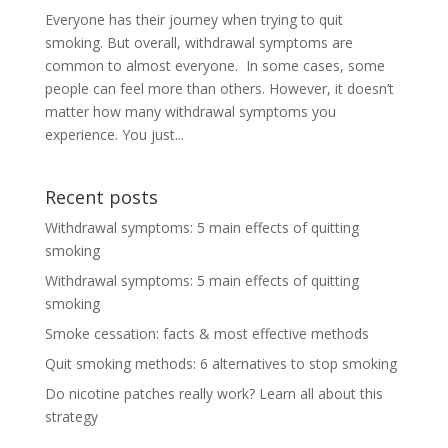
Everyone has their journey when trying to quit
smoking. But overall, withdrawal symptoms are
common to almost everyone. In some cases, some
people can feel more than others. However, it doesn’t
matter how many withdrawal symptoms you
experience. You just...
Recent posts
Withdrawal symptoms: 5 main effects of quitting
smoking
Withdrawal symptoms: 5 main effects of quitting
smoking
Smoke cessation: facts & most effective methods
Quit smoking methods: 6 alternatives to stop smoking
Do nicotine patches really work? Learn all about this
strategy