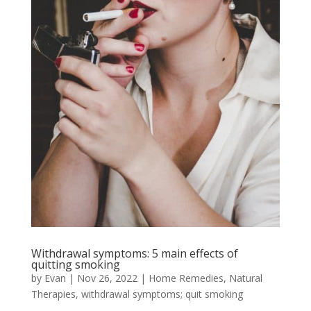
Withdrawal symptoms: 5 main effects of
quitting smoking
by
Evan
|
Nov 26, 2022
|
Home Remedies
,
Natural
Therapies
,
withdrawal symptoms; quit smoking