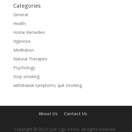
Categories
General
Health
Home Remedies
Hypnosis
Meditation
Natural Therapies
Psychology
Stop smoking
withdrawal symptoms; quit smoking
About Us
Contact Us
Copyright © 2023 Quit Cigs 4 Free. All rights reserved