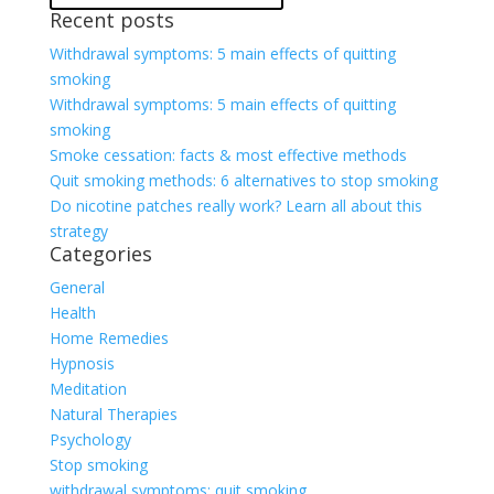
Recent posts
Withdrawal symptoms: 5 main effects of quitting
smoking
Withdrawal symptoms: 5 main effects of quitting
smoking
Smoke cessation: facts & most effective methods
Quit smoking methods: 6 alternatives to stop smoking
Do nicotine patches really work? Learn all about this
strategy
Categories
General
Health
Home Remedies
Hypnosis
Meditation
Natural Therapies
Psychology
Stop smoking
withdrawal symptoms; quit smoking