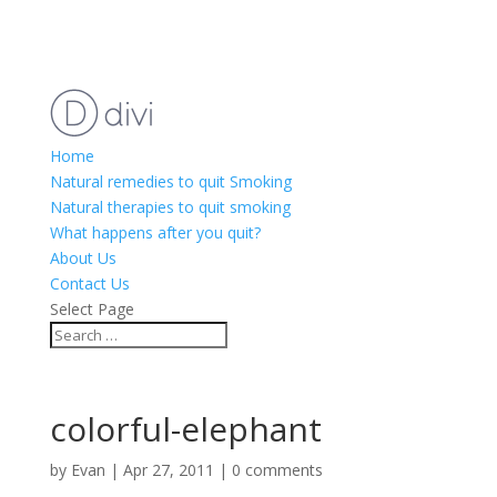
Home
Natural remedies to quit Smoking
Natural therapies to quit smoking
What happens after you quit?
About Us
Contact Us
Select Page
colorful-elephant
by
Evan
|
Apr 27, 2011
|
0 comments