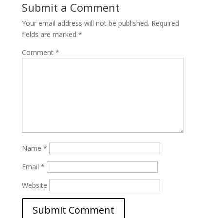
Submit a Comment
Your email address will not be published.
Required
fields are marked
*
Comment
*
Name
*
Email
*
Website