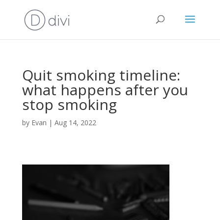
Quit smoking timeline:
what happens after you
stop smoking
by
Evan
|
Aug 14, 2022