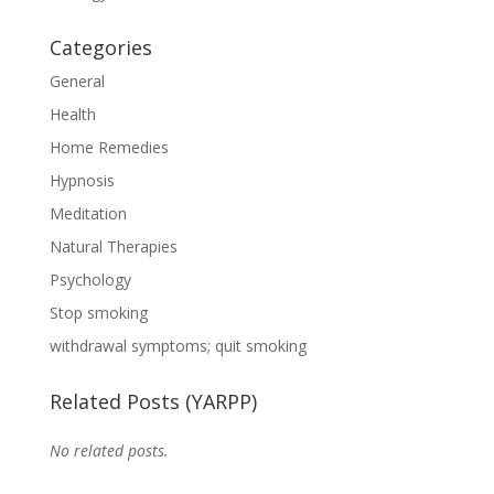
Categories
General
Health
Home Remedies
Hypnosis
Meditation
Natural Therapies
Psychology
Stop smoking
withdrawal symptoms; quit smoking
Related Posts (YARPP)
No related posts.