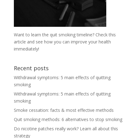
Want to learn the quit smoking timeline? Check this
article and see how you can improve your health
immediately!
Recent posts
Withdrawal symptoms: 5 main effects of quitting
smoking
Withdrawal symptoms: 5 main effects of quitting
smoking
Smoke cessation: facts & most effective methods
Quit smoking methods: 6 alternatives to stop smoking
Do nicotine patches really work? Learn all about this
strategy